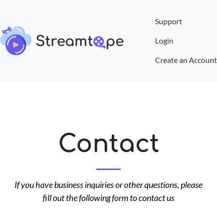
Support
Login
Create an Account
Contact
If you have business inquiries or other questions, please
fill out the following form to contact us