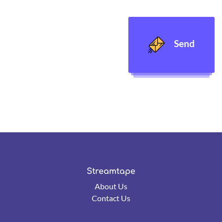
Send
Streamtape
About Us
Contact Us