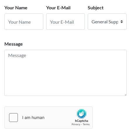
Your Name
Your E-Mail
Subject
Message