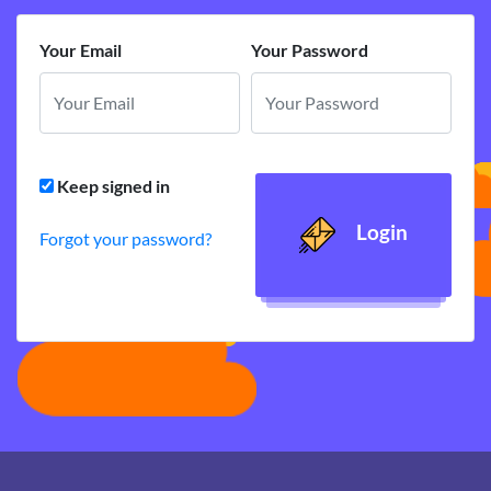
Your Email
Your Password
Keep signed in
Login
Forgot your password?