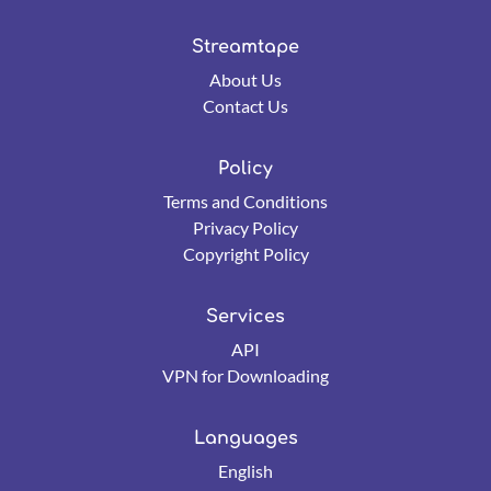
Streamtape
About Us
Contact Us
Policy
Terms and Conditions
Privacy Policy
Copyright Policy
Services
API
VPN for Downloading
Languages
English