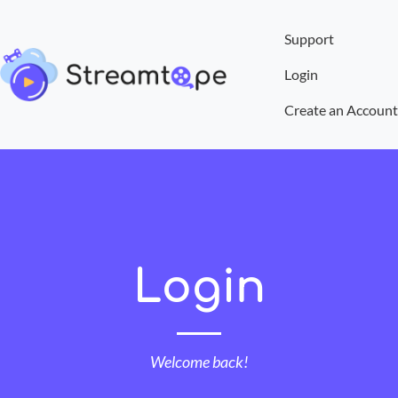
Support
Login
Create an Account
Login
Welcome back!