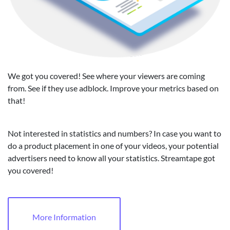
We got you covered! See where your viewers are coming
from. See if they use adblock. Improve your metrics based on
that!
Not interested in statistics and numbers? In case you want to
do a product placement in one of your videos, your potential
advertisers need to know all your statistics. Streamtape got
you covered!
More Information