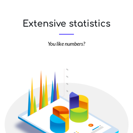
Extensive statistics
You like numbers?