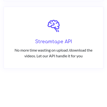
Streamtape API
No more time wasting on upload /download the
videos. Let our API handle it for you