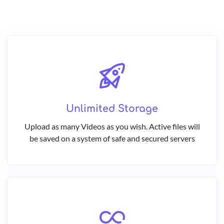
Unlimited Storage
Upload as many Videos as you wish. Active files will
be saved on a system of safe and secured servers