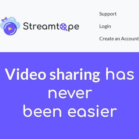
Support
Login
Create an Account
Video sharing
has
never
been easier