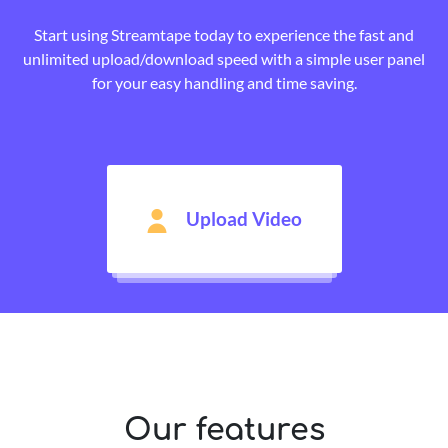
Start using Streamtape today to experience the fast and
unlimited upload/download speed with a simple user panel
for your easy handling and time saving.
Upload Video
Our features