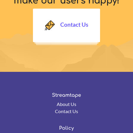
make our users happy!
Contact Us
Streamtape
About Us
Contact Us
Policy