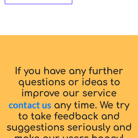
If you have any further
questions or ideas to
improve our service
contact us
any time. We try
to take feedback and
suggestions seriously and