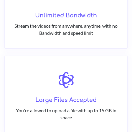
Unlimited Bandwidth
Stream the videos from anywhere, anytime, with no
Bandwidth and speed limit
Large Files Accepted
You're allowed to upload a file with up to 15 GB in
space